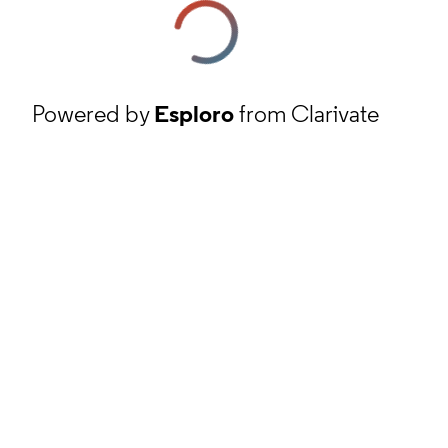
Powered by
Esploro
from Clarivate