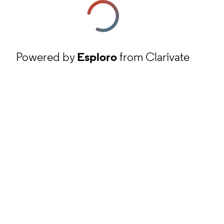
Powered by
Esploro
from Clarivate