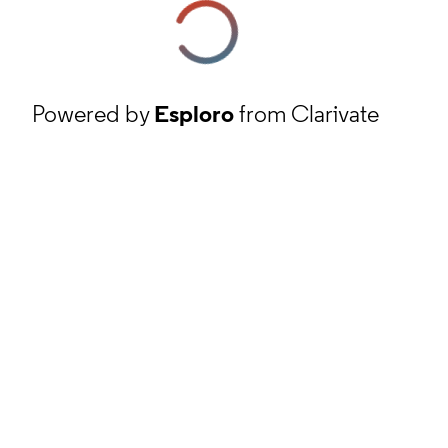
Powered by
Esploro
from Clarivate