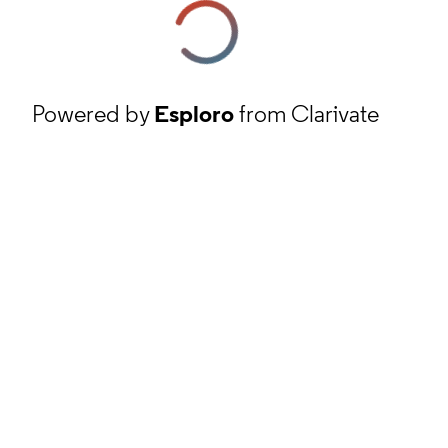
Powered by
Esploro
from Clarivate