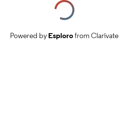
Powered by
Esploro
from Clarivate