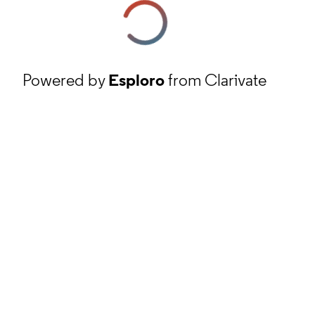
Powered by
Esploro
from Clarivate