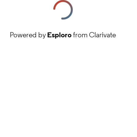
Powered by
Esploro
from Clarivate