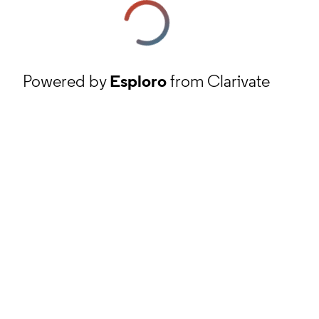
Powered by
Esploro
from Clarivate