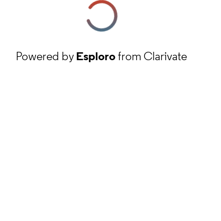
Powered by
Esploro
from Clarivate