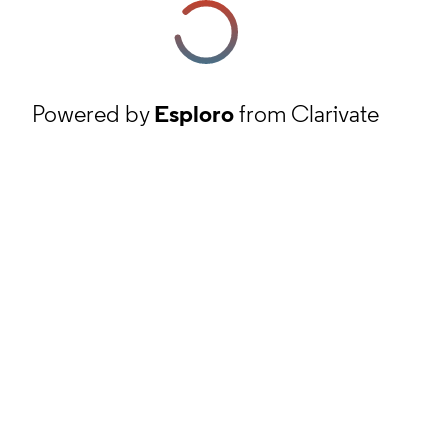
Powered by
Esploro
from Clarivate