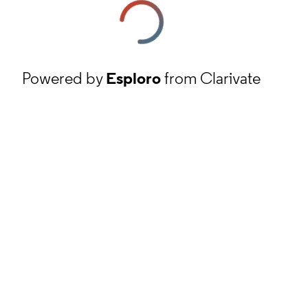
Powered by
Esploro
from Clarivate