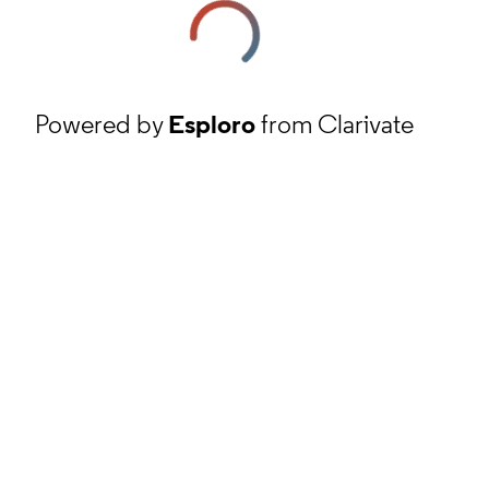
Powered by
Esploro
from Clarivate