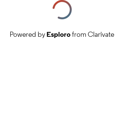
Powered by
Esploro
from Clarivate