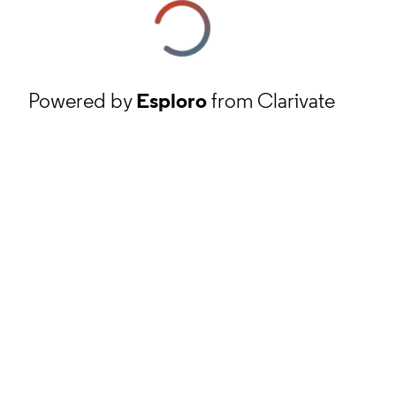
Powered by
Esploro
from Clarivate