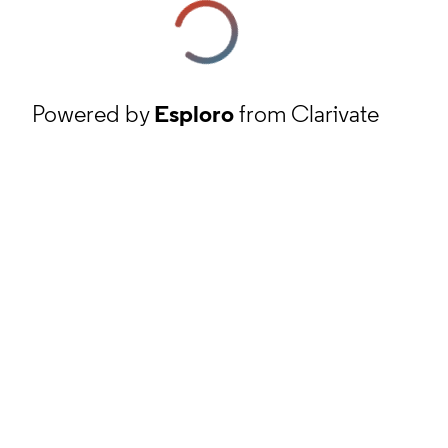
Powered by
Esploro
from Clarivate