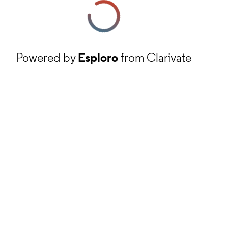
Powered by
Esploro
from Clarivate