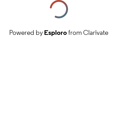
Powered by
Esploro
from Clarivate