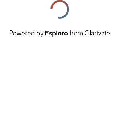
Powered by
Esploro
from Clarivate