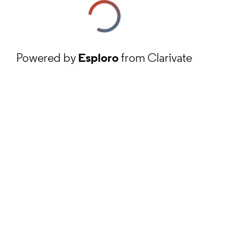
Powered by
Esploro
from Clarivate