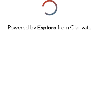
Powered by
Esploro
from Clarivate