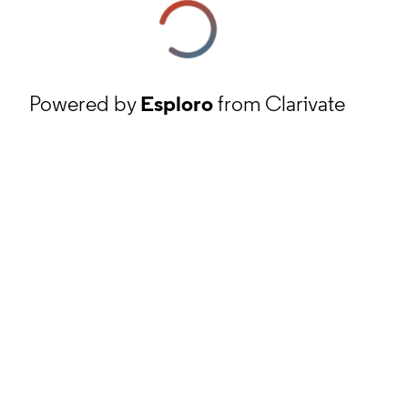
Powered by
Esploro
from Clarivate