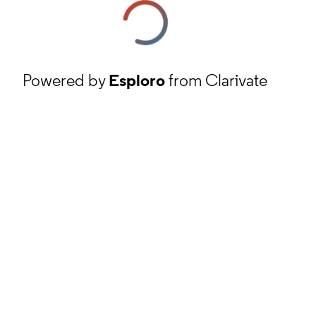
Powered by
Esploro
from Clarivate