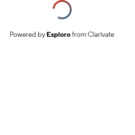
Powered by
Esploro
from Clarivate