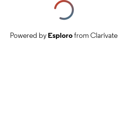
Powered by
Esploro
from Clarivate