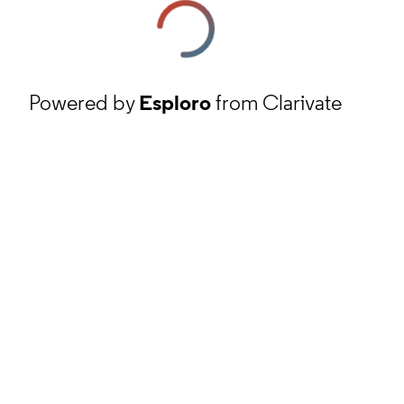
Powered by
Esploro
from Clarivate