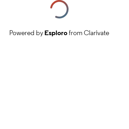
Powered by
Esploro
from Clarivate