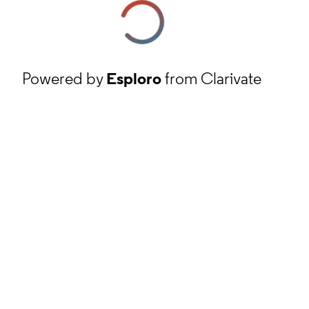
Powered by
Esploro
from Clarivate