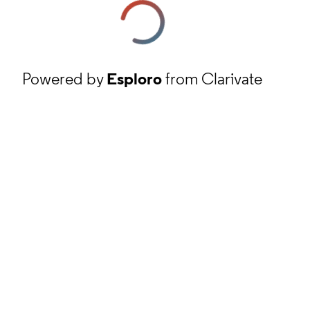
Powered by
Esploro
from Clarivate