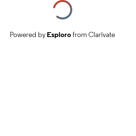
Powered by
Esploro
from Clarivate