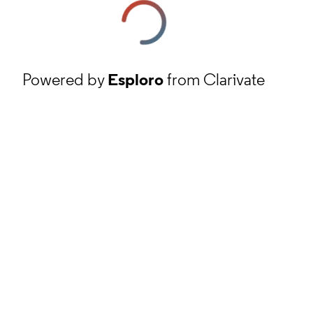
Powered by
Esploro
from Clarivate