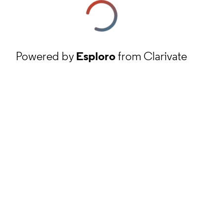
Powered by
Esploro
from Clarivate