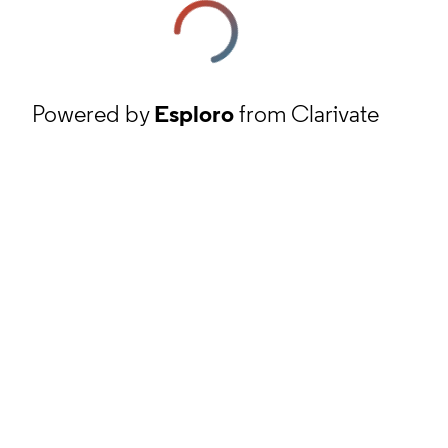
Powered by
Esploro
from Clarivate