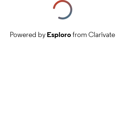
Powered by
Esploro
from Clarivate