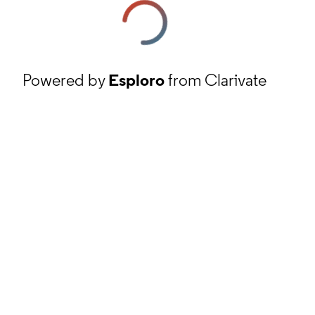
Powered by
Esploro
from Clarivate