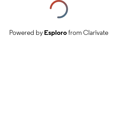
Powered by
Esploro
from Clarivate