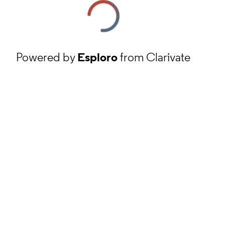
Powered by
Esploro
from Clarivate