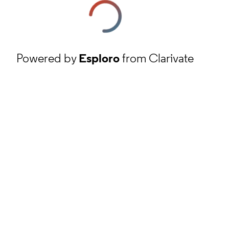
Powered by
Esploro
from Clarivate