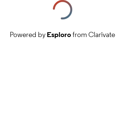
Powered by
Esploro
from Clarivate