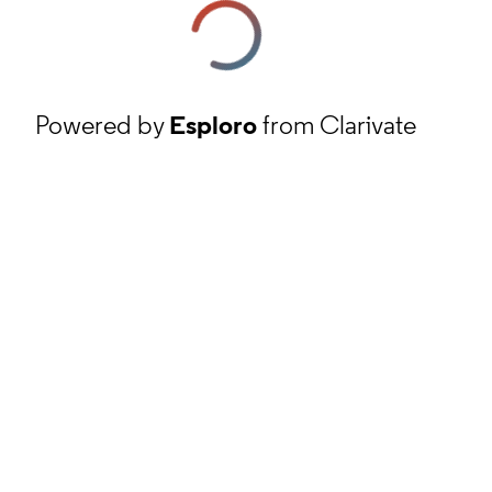
Powered by
Esploro
from Clarivate