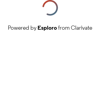
Powered by
Esploro
from Clarivate