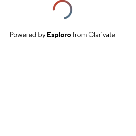
Powered by
Esploro
from Clarivate