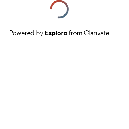
Powered by
Esploro
from Clarivate