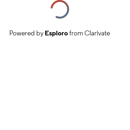
Powered by
Esploro
from Clarivate