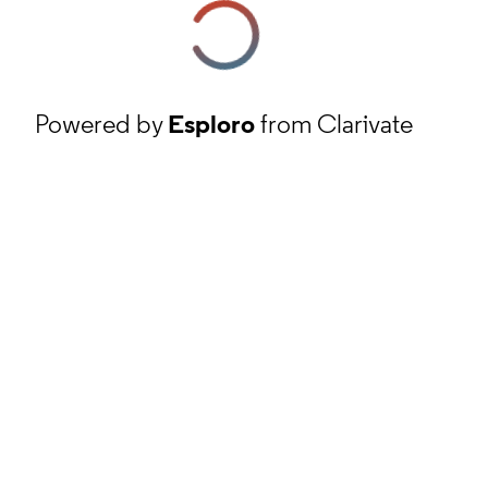
Powered by
Esploro
from Clarivate