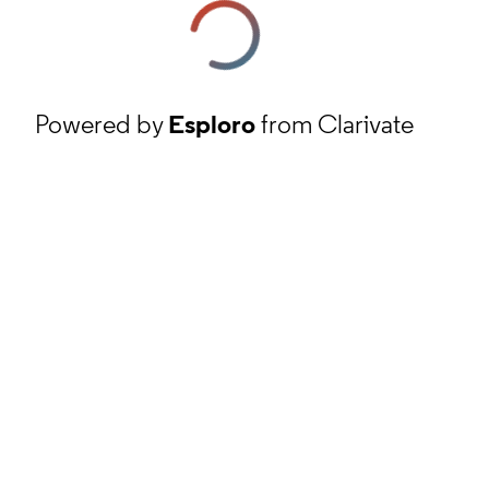
Powered by
Esploro
from Clarivate