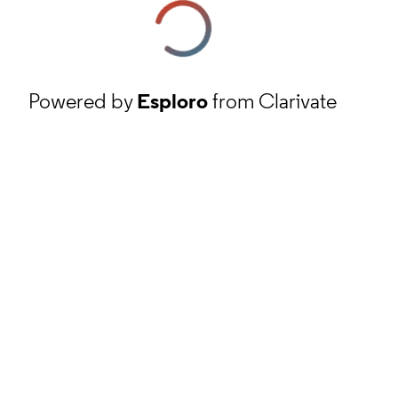
Powered by
Esploro
from Clarivate