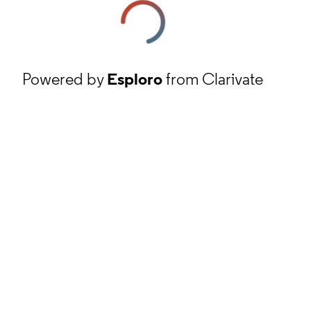
Powered by
Esploro
from Clarivate