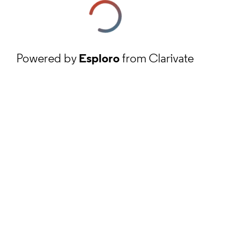
Powered by
Esploro
from Clarivate