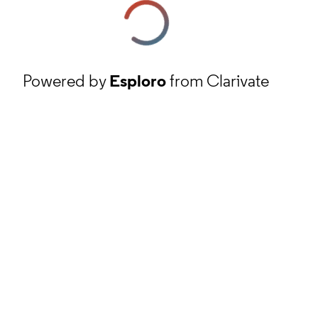
Powered by
Esploro
from Clarivate