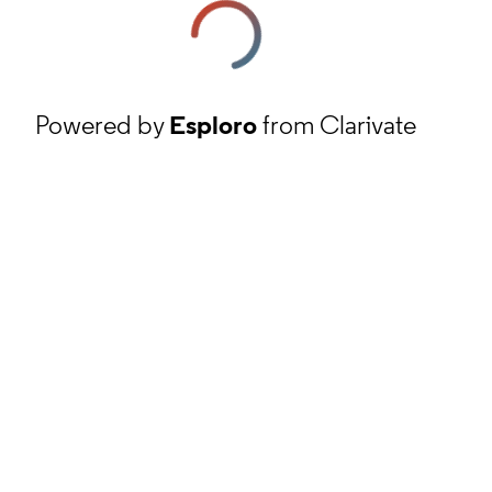
Powered by
Esploro
from Clarivate